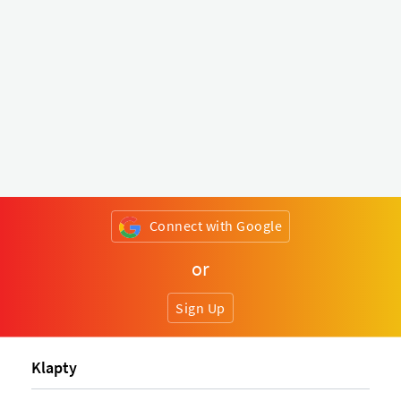
Connect with Google
or
Sign Up
Klapty