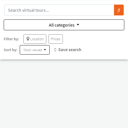
All categories
Filter by:
Location
Prices
Save search
Sort by:
Most viewed