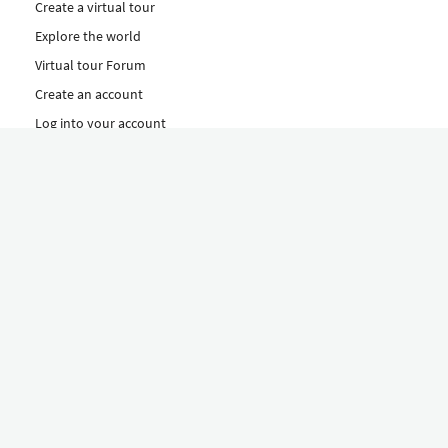
Create a virtual tour
Explore the world
Virtual tour Forum
Create an account
Log into your account
Concept
How to create a virtual tour
Features
Discover Our Plans Here
The Klapty Concept
Explore by Category
Diverse
Equipment shop
Hire a Pro