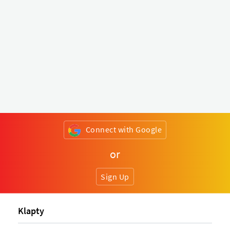
Connect with Google
or
Sign Up
Klapty