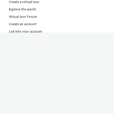
Create a virtual tour
Explore the world
Virtual tour Forum
Create an account
Log into your account
Concept
How to create a virtual tour
Features
Discover Our Plans Here
The Klapty Concept
Explore by Category
Diverse
Equipment shop
Hire a Pro