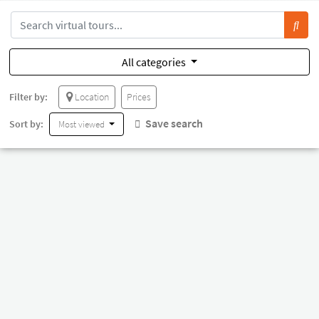
All categories
Filter by:
Location
Prices
Save search
Sort by:
Most viewed