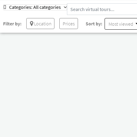
Categories:
All categories
Filter by:
Location
Prices
Sort by:
Most viewed