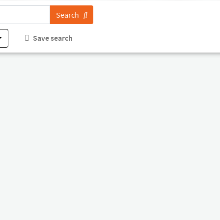
Search
Save search