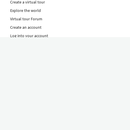
Create a virtual tour
Explore the world
Virtual tour Forum
Create an account
Log into your account
Concept
How to create a virtual tour
Features
Discover Our Plans Here
The Klapty Concept
Explore by Category
Diverse
Equipment shop
Hire a Pro