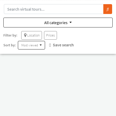
All categories
Filter by:
Location
Prices
Save search
Sort by:
Most viewed