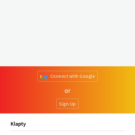
Connect with Google
or
Sign Up
Klapty