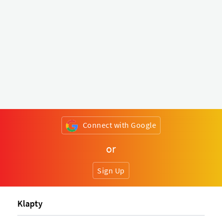
Connect with Google
or
Sign Up
Klapty