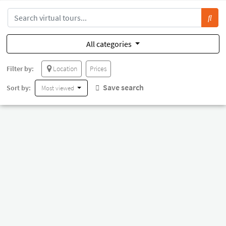
All categories
Filter by:
Location
Prices
Save search
Sort by:
Most viewed