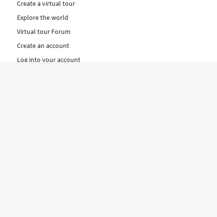
Create a virtual tour
Explore the world
Virtual tour Forum
Create an account
Log into your account
Concept
How to create a virtual tour
Features
Discover Our Plans Here
The Klapty Concept
Explore by Category
Diverse
Equipment shop
Hire a Pro