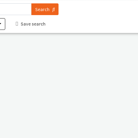
Search
Save search