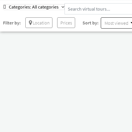
Categories:
All categories
Filter by:
Location
Prices
Sort by:
Most viewed