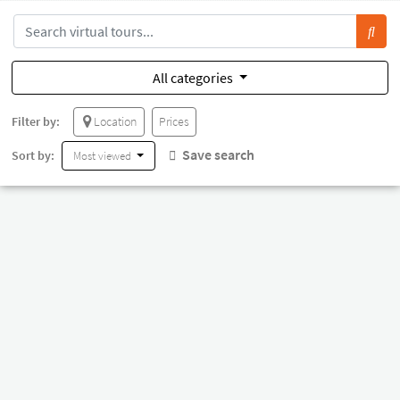
All categories
Filter by:
Location
Prices
Save search
Sort by:
Most viewed