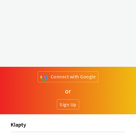
Connect with Google
or
Sign Up
Klapty