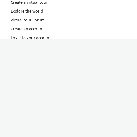
Create a virtual tour
Explore the world
Virtual tour Forum
Create an account
Log into your account
Concept
How to create a virtual tour
Features
Discover Our Plans Here
The Klapty Concept
Explore by Category
Diverse
Equipment shop
Hire a Pro