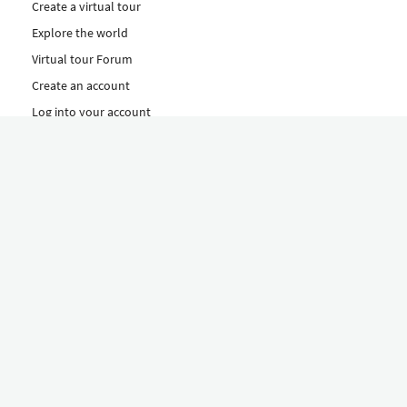
Create a virtual tour
Explore the world
Virtual tour Forum
Create an account
Log into your account
Concept
How to create a virtual tour
Features
Discover Our Plans Here
The Klapty Concept
Explore by Category
Diverse
Equipment shop
Hire a Pro