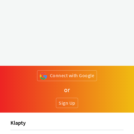
Connect with Google
or
Sign Up
Klapty