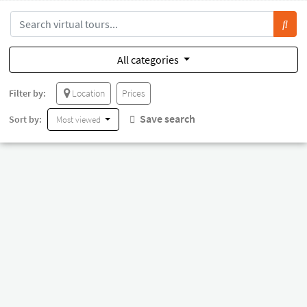
All categories
Filter by:
Location
Prices
Save search
Sort by:
Most viewed