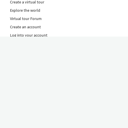
Create a virtual tour
Explore the world
Virtual tour Forum
Create an account
Log into your account
Concept
How to create a virtual tour
Features
Discover Our Plans Here
The Klapty Concept
Explore by Category
Diverse
Equipment shop
Hire a Pro