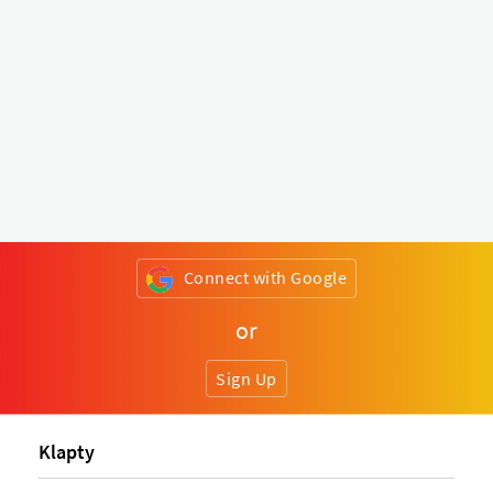
Connect with Google
or
Sign Up
Klapty