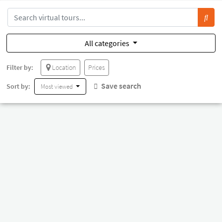
All categories
Filter by:
Location
Prices
Save search
Sort by:
Most viewed