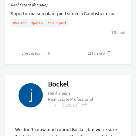
Real Estate (for sale)
Superbe maison plain-pied située à Gambsheim au
calme avec 3 chambres . Sous-sol entièrement aménagé
#Maison
#jardin
#plain-pied
. Idéal profession indépendante .
Report
Like this tour
0
229
view(s)
Bockel
Herrlisheim
Real Estate Professional
0
20014
We don't know much about Bockel, but we're sure