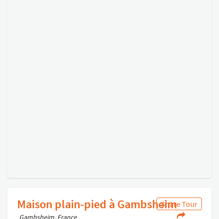
Maison plain-pied à Gambsheim
Share Tour
Gambsheim, France