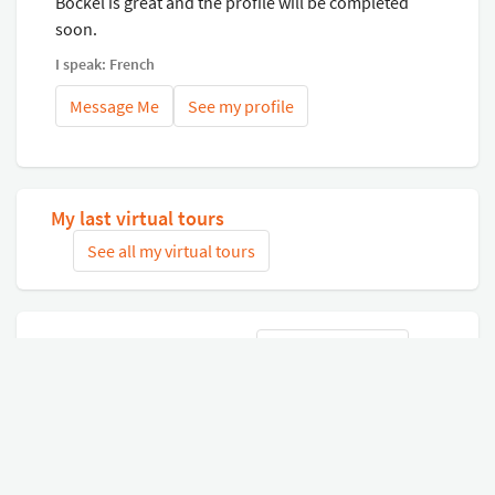
Bockel is great and the profile will be completed
soon.
I speak: French
Message Me
See my profile
My last virtual tours
See all my virtual tours
Related virtual tours
Search tours
Connect with Google