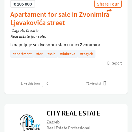
€
105 000
Share Tour
Apartament for sale in Zvonimira
Ljevakovića street
Zagreb, Croatia
Real Estate (for sale)
Iznajmljuje se dvosobni stan u ulici Zvonimira
Ljevakovica, u studentskog gradu Dubrava
#apartment
#for
#sale
#dubrava
#zagreb
Report
Like this tour
0
71
view(s)
CITY REAL ESTATE
Zagreb
Real Estate Professional