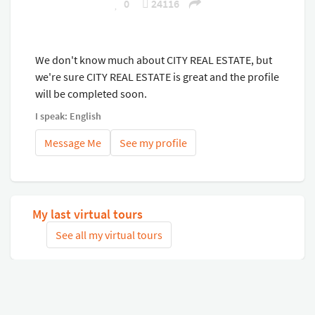
0
24116
We don't know much about CITY REAL ESTATE, but
we're sure CITY REAL ESTATE is great and the profile
will be completed soon.
I speak: English
Message Me
See my profile
My last virtual tours
See all my virtual tours
Related virtual tours
Search tours