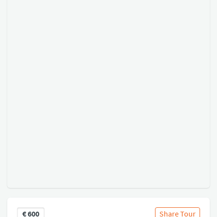
€
600
Share Tour