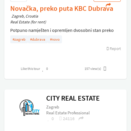
Novačka, preko puta KBC Dubrava
Zagreb, Croatia
Real Estate (for rent)
Potpuno namješten i opremljen dvosobni stan preko
puta bolnice Dubrava . Plinsko etažno centralno,
#zagreb
#dubrava
#novo
parkirno mjesto .
Report
Like this tour
0
157
view(s)
CITY REAL ESTATE
Zagreb
Real Estate Professional
0
24116