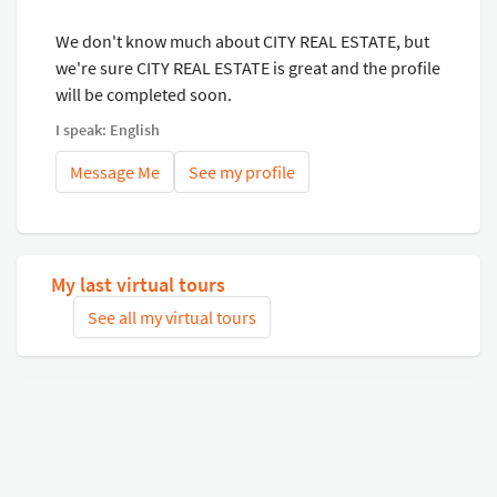
We don't know much about CITY REAL ESTATE, but
we're sure CITY REAL ESTATE is great and the profile
will be completed soon.
I speak: English
Message Me
See my profile
My last virtual tours
See all my virtual tours
Related virtual tours
Search tours