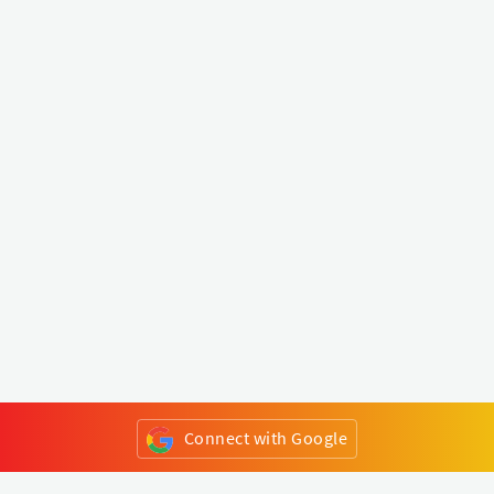
Connect with Google
or