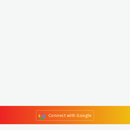
Connect with Google
or