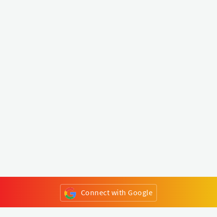
Connect with Google
or