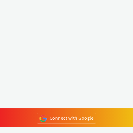
Connect with Google
or