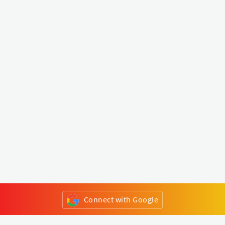
Connect with Google
or