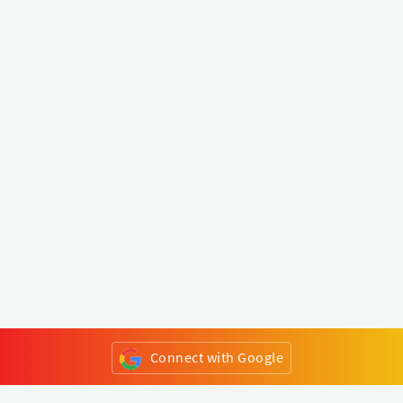
Connect with Google
or