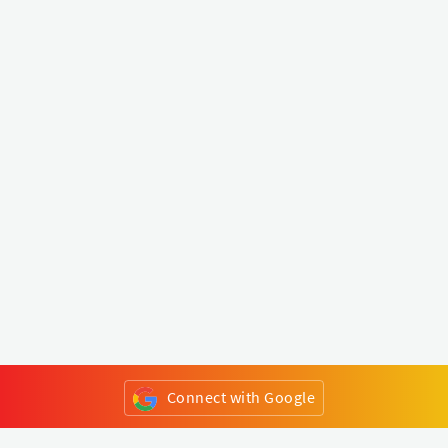
Connect with Google
or