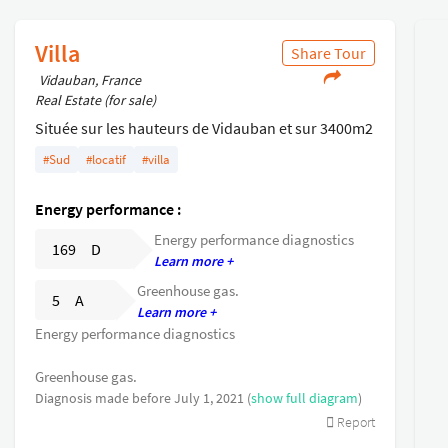
Villa
Share Tour
Vidauban, France
Real Estate (for sale)
Située sur les hauteurs de Vidauban et sur 3400m2
de terrain, villa 131m2 répartie en 2 habitations .
#Sud
#locatif
#villa
Un rez de chaussée de 82m2 offrant 3 chambres ,
séjour, cuisine , salle de bain .
Energy performance :
Un RDJ de 59m2 (actuellement loué 625 euros + 40
Energy performance diagnostics
de charges /mois) composé de 3 chambres ,séjour
169 D
Learn more +
avec coin cuisine , salle d eau .
Greenhouse gas.
Cet ensemble est complété d'un double garage .
5 A
Learn more +
Un rafraichissement est a prévoir .
Energy performance diagnostics
Greenhouse gas.
Diagnosis made before July 1, 2021 (
show full diagram
)
Report