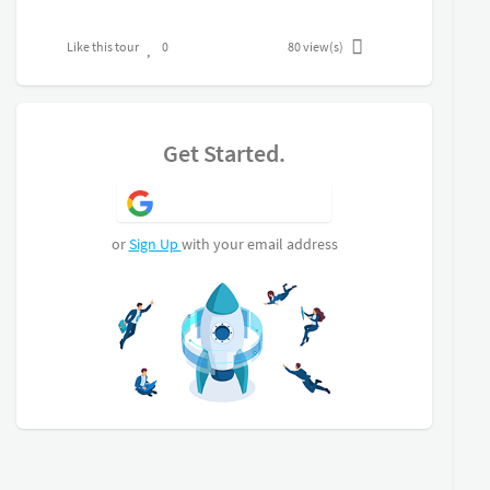
Like this tour
0
80
view(s)
Get Started.
Sign Up with Google
or
Sign Up
with your email address