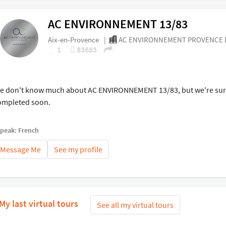
AC ENVIRONNEMENT 13/83
Aix-en-Provence
|
AC ENVIRONNEMENT PROVENCE D
1
83683
e don't know much about AC ENVIRONNEMENT 13/83, but we're sure 
ompleted soon.
speak: French
Message Me
See my profile
My last virtual tours
See all my virtual tours