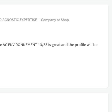
IAGNOSTIC EXPERTISE
|
Company or Shop
AC ENVIRONNEMENT 13/83 is great and the profile will be