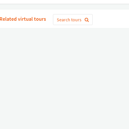
Related virtual tours
Search tours
Get Started
or
Connect with Google
Sign 
Diverse
Useful links
Equipment shop
Status of our services
Hire a Pro
Jobs
FAQ
Contact Us
About Us