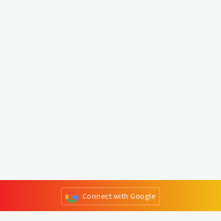
Connect with Google
or