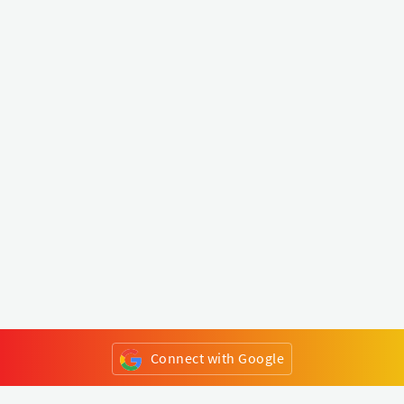
Connect with Google
or