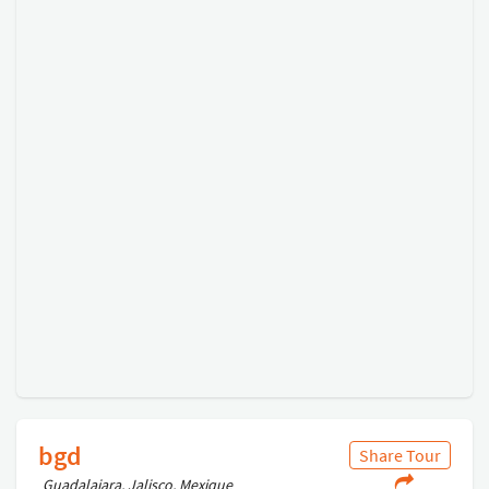
bgd
Share Tour
Guadalajara, Jalisco, Mexique