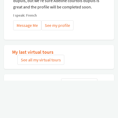
dupuis, but we're sure Adeline courtois dupuis is
great and the profile will be completed soon.
I speak: French
Message Me
See my profile
My last virtual tours
See all my virtual tours
Related virtual tours
Search tours
Connect with Google