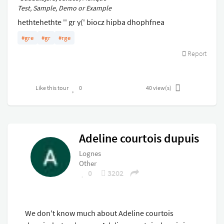
Test, Sample, Demo or Example
hethtehethte '' gr y(' biocz hipba dhophfnea
chzopivchpq vnpoqehsvcpqs vbrzgrbsr grzgz gez
#gre
#gr
#rge
Report
Like this tour
0
40
view(s)
Adeline courtois dupuis
Lognes
Other
0
3202
We don't know much about Adeline courtois