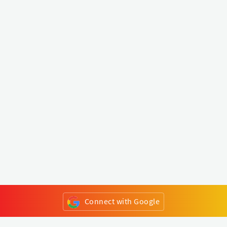
Connect with Google
or