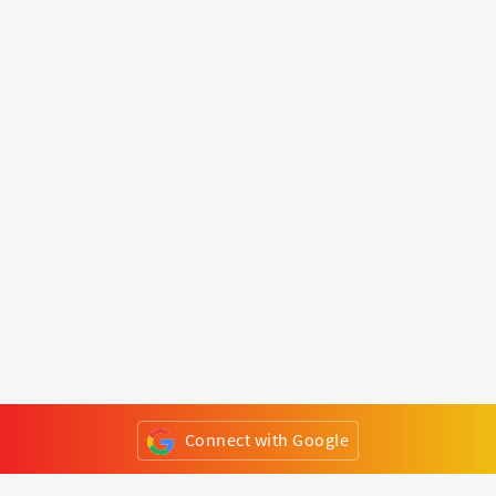
Connect with Google
or