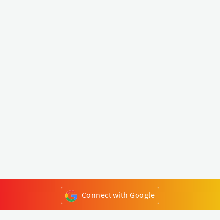
Connect with Google
or