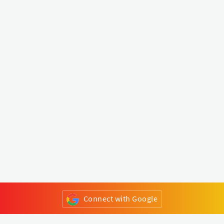
Connect with Google
or