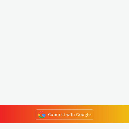
Connect with Google
or