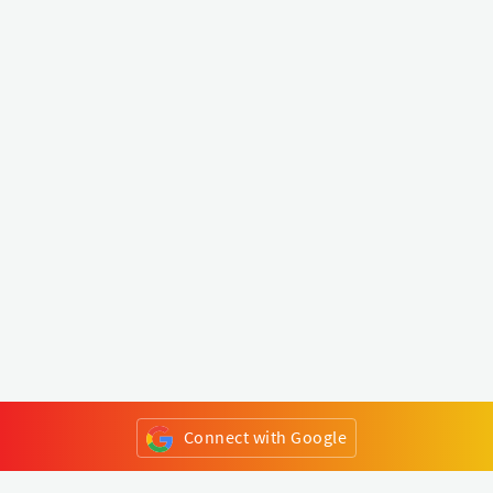
Connect with Google
or