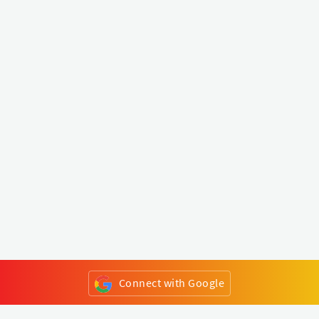
Connect with Google
or