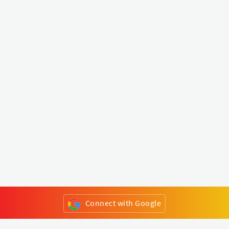
Connect with Google
or