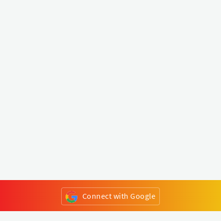
Connect with Google
or