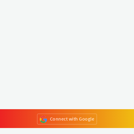
Connect with Google
or