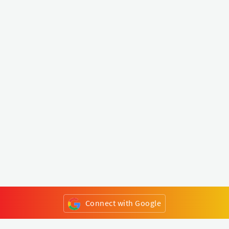
Connect with Google
or