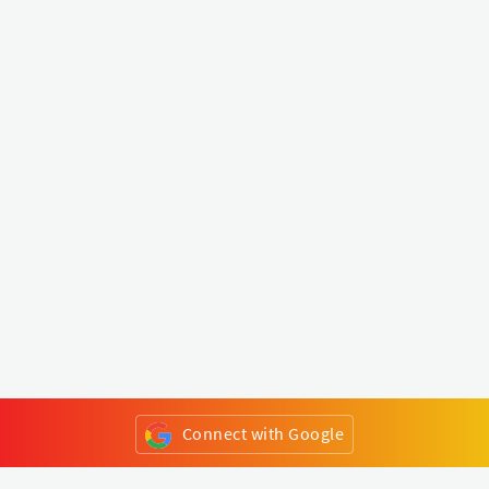
Connect with Google
or