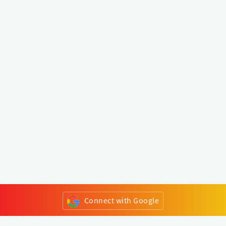
Connect with Google
or