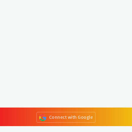
Connect with Google
or