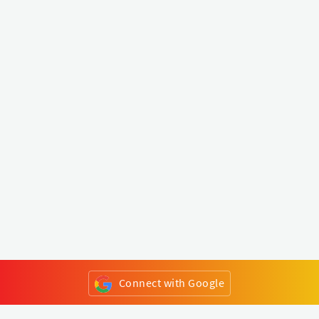
Connect with Google
or