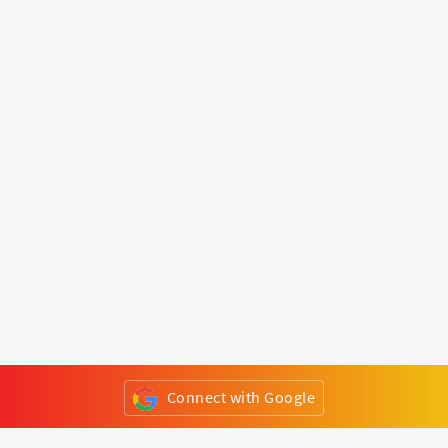
Connect with Google
or