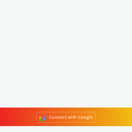
Connect with Google
or