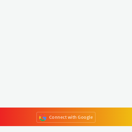
Connect with Google
or