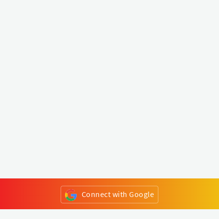
Connect with Google
or