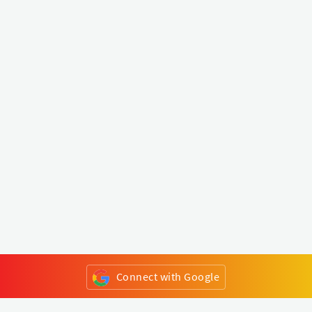
Connect with Google
or