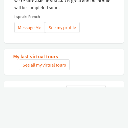
we're sure AMELIE VIALARD is great and the profile
will be completed soon.
I speak: French
Message Me
See my profile
My last virtual tours
See all my virtual tours
Related virtual tours
Search tours
Connect with Google