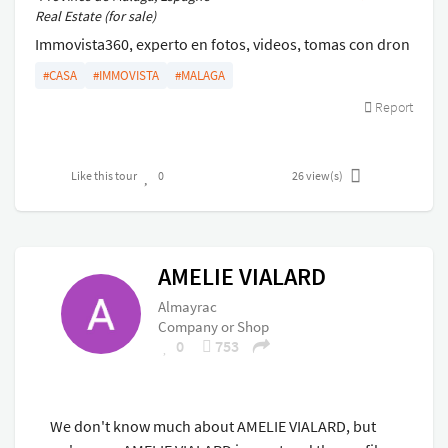
Real Estate (for sale)
Immovista360, experto en fotos, videos, tomas con dron
y visitas virtuales para tus propiedades.
#CASA
#IMMOVISTA
#MALAGA
Report
Like this tour
0
26
view(s)
AMELIE VIALARD
Almayrac
Company or Shop
0
753
We don't know much about AMELIE VIALARD, but