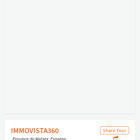
IMMOVISTA360
Share Tour
Province de Malaga, Espagne