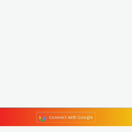
Connect with Google
or