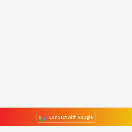
Connect with Google
or