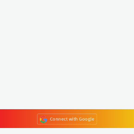
Connect with Google
or