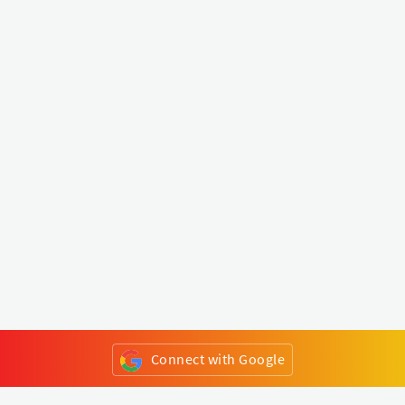
Connect with Google
or