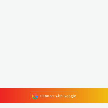
Connect with Google
or