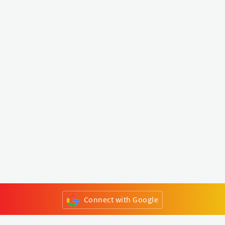
Connect with Google
or